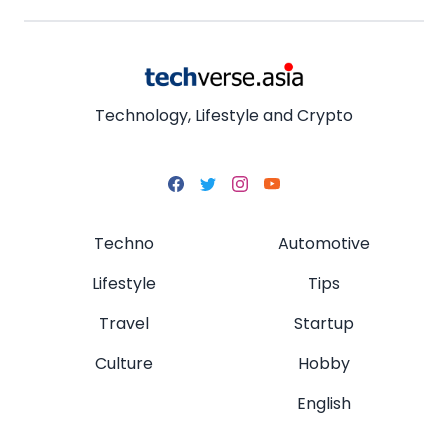
Technology, Lifestyle and Crypto
Techno
Automotive
Lifestyle
Tips
Travel
Startup
Culture
Hobby
English