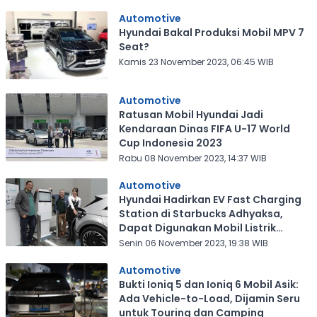
Automotive
Hyundai Bakal Produksi Mobil MPV 7
Seat?
Kamis 23 November 2023, 06:45 WIB
Automotive
Ratusan Mobil Hyundai Jadi
Kendaraan Dinas FIFA U-17 World
Cup Indonesia 2023
Rabu 08 November 2023, 14:37 WIB
Automotive
Hyundai Hadirkan EV Fast Charging
Station di Starbucks Adhyaksa,
Dapat Digunakan Mobil Listrik
Lainnya
Senin 06 November 2023, 19:38 WIB
Automotive
Bukti Ioniq 5 dan Ioniq 6 Mobil Asik:
Ada Vehicle-to-Load, Dijamin Seru
untuk Touring dan Camping